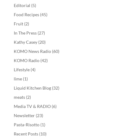
Editorial
(5)
Food Recipes
(45)
Fruit
(2)
In The Press
(27)
Kathy Casey
(20)
KOMO News Radio
(60)
KOMO Radio
(42)
Lifestyle
(4)
lime
(1)
Liquid Kitchen Blog
(32)
meats
(2)
Media TV & RADIO
(6)
Newsletter
(23)
Pasta-Risotto
(1)
Recent Posts
(10)