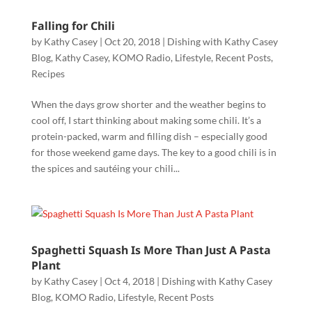
Falling for Chili
by
Kathy Casey
|
Oct 20, 2018
|
Dishing with Kathy Casey
Blog
,
Kathy Casey
,
KOMO Radio
,
Lifestyle
,
Recent Posts
,
Recipes
When the days grow shorter and the weather begins to
cool off, I start thinking about making some chili. It’s a
protein-packed, warm and filling dish – especially good
for those weekend game days. The key to a good chili is in
the spices and sautéing your chili...
Spaghetti Squash Is More Than Just A Pasta
Plant
by
Kathy Casey
|
Oct 4, 2018
|
Dishing with Kathy Casey
Blog
,
KOMO Radio
,
Lifestyle
,
Recent Posts