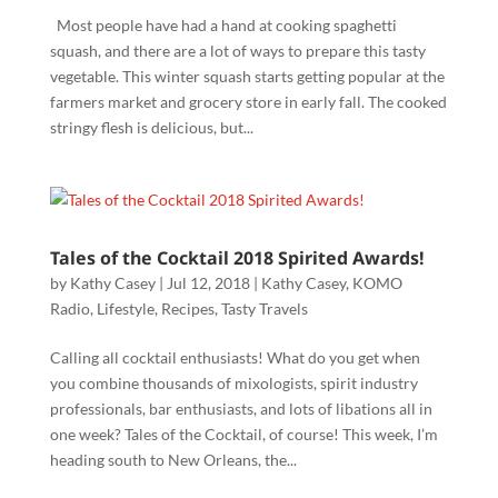
Most people have had a hand at cooking spaghetti
squash, and there are a lot of ways to prepare this tasty
vegetable. This winter squash starts getting popular at the
farmers market and grocery store in early fall. The cooked
stringy flesh is delicious, but...
Tales of the Cocktail 2018 Spirited Awards!
by
Kathy Casey
|
Jul 12, 2018
|
Kathy Casey
,
KOMO
Radio
,
Lifestyle
,
Recipes
,
Tasty Travels
Calling all cocktail enthusiasts! What do you get when
you combine thousands of mixologists, spirit industry
professionals, bar enthusiasts, and lots of libations all in
one week? Tales of the Cocktail, of course! This week, I’m
heading south to New Orleans, the...