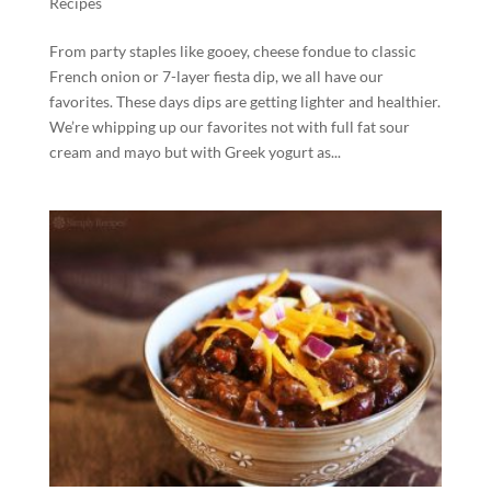
Recipes
From party staples like gooey, cheese fondue to classic
French onion or 7-layer fiesta dip, we all have our
favorites. These days dips are getting lighter and healthier.
We’re whipping up our favorites not with full fat sour
cream and mayo but with Greek yogurt as...