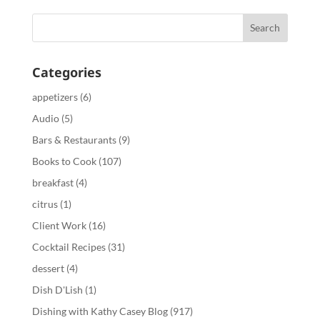
Categories
appetizers
(6)
Audio
(5)
Bars & Restaurants
(9)
Books to Cook
(107)
breakfast
(4)
citrus
(1)
Client Work
(16)
Cocktail Recipes
(31)
dessert
(4)
Dish D'Lish
(1)
Dishing with Kathy Casey Blog
(917)