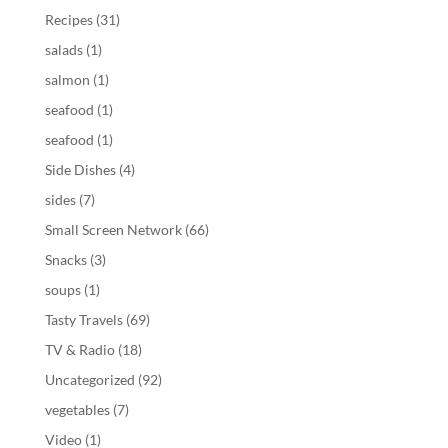
Recipes
(31)
salads
(1)
salmon
(1)
seafood
(1)
seafood
(1)
Side Dishes
(4)
sides
(7)
Small Screen Network
(66)
Snacks
(3)
soups
(1)
Tasty Travels
(69)
TV & Radio
(18)
Uncategorized
(92)
vegetables
(7)
Video
(1)