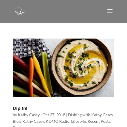
Dip In!
by
Kathy Casey
|
Oct 27, 2018
|
Dishing with Kathy Casey
Blog
,
Kathy Casey
,
KOMO Radio
,
Lifestyle
,
Recent Posts
,