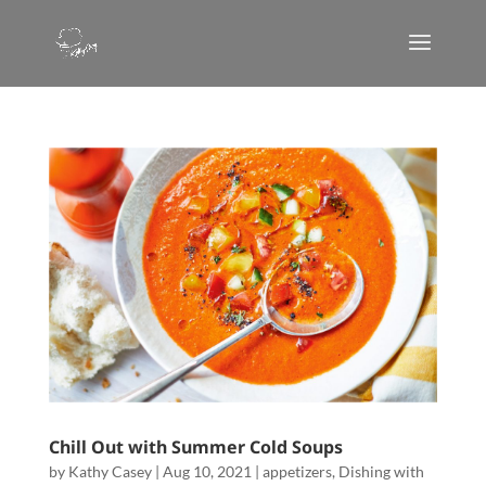
Chill Out with Summer Cold Soups
by
Kathy Casey
|
Aug 10, 2021
|
appetizers
,
Dishing with