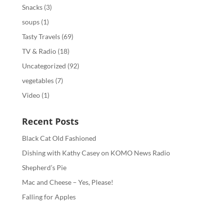
Snacks
(3)
soups
(1)
Tasty Travels
(69)
TV & Radio
(18)
Uncategorized
(92)
vegetables
(7)
Video
(1)
Recent Posts
Black Cat Old Fashioned
Dishing with Kathy Casey on KOMO News Radio
Shepherd’s Pie
Mac and Cheese – Yes, Please!
Falling for Apples