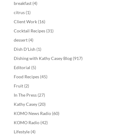
breakfast
(4)
citrus
(1)
Client Work
(16)
Cocktail Recipes
(31)
dessert
(4)
Dish D'Lish
(1)
Dishing with Kathy Casey Blog
(917)
Editorial
(5)
Food Recipes
(45)
Fruit
(2)
In The Press
(27)
Kathy Casey
(20)
KOMO News Radio
(60)
KOMO Radio
(42)
Lifestyle
(4)