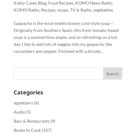
Kathy Casey Blog
,
Food Recipes
,
KOMO News Radio
,
KOMO Radio
,
Recipes
,
soups
,
TV & Radio
,
vegetables
Gazpacho is the most widely known cold-style soup –
Originally from Southern Spain, this fresh tomato-based
soup is a summertime staple, and so refreshing on a hot
day. I like to add lots of veggies into my gazpacho like
cucumbers and pepper. Finished with a drizzle...
Categories
appetizers
(6)
Audio
(5)
Bars & Restaurants
(9)
Books to Cook
(107)