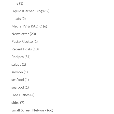
lime
(1)
Liquid Kitchen Blog
(32)
meats
(2)
Media TV & RADIO
(6)
Newsletter
(23)
Pasta-Risotto
(1)
Recent Posts
(10)
Recipes
(31)
salads
(1)
salmon
(1)
seafood
(1)
seafood
(1)
Side Dishes
(4)
sides
(7)
Small Screen Network
(66)