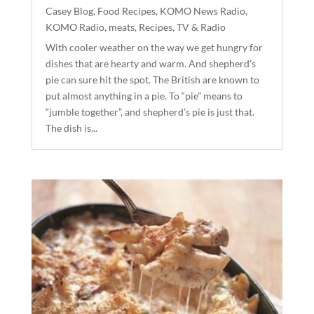
Casey Blog
,
Food Recipes
,
KOMO News Radio
,
KOMO Radio
,
meats
,
Recipes
,
TV & Radio
With cooler weather on the way we get hungry for
dishes that are hearty and warm. And shepherd’s
pie can sure hit the spot. The British are known to
put almost anything in a pie. To “pie” means to
“jumble together”, and shepherd’s pie is just that.
The dish is...