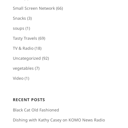
Small Screen Network
(66)
Snacks
(3)
soups
(1)
Tasty Travels
(69)
TV & Radio
(18)
Uncategorized
(92)
vegetables
(7)
Video
(1)
RECENT POSTS
Black Cat Old Fashioned
Dishing with Kathy Casey on KOMO News Radio