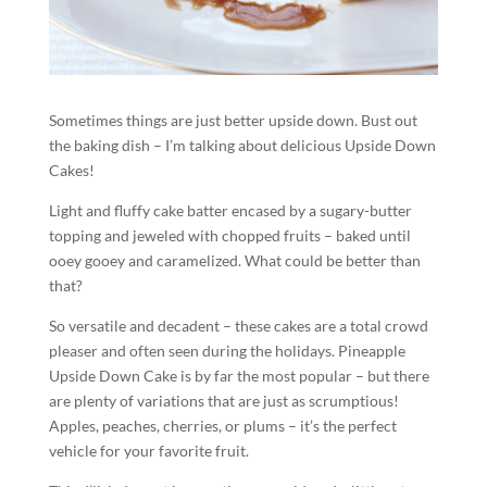
Sometimes things are just better upside down. Bust out
the baking dish – I’m talking about delicious Upside Down
Cakes!
Light and fluffy cake batter encased by a sugary-butter
topping and jeweled with chopped fruits – baked until
ooey gooey and caramelized. What could be better than
that?
So versatile and decadent – these cakes are a total crowd
pleaser and often seen during the holidays. Pineapple
Upside Down Cake is by far the most popular – but there
are plenty of variations that are just as scrumptious!
Apples, peaches, cherries, or plums – it’s the perfect
vehicle for your favorite fruit.