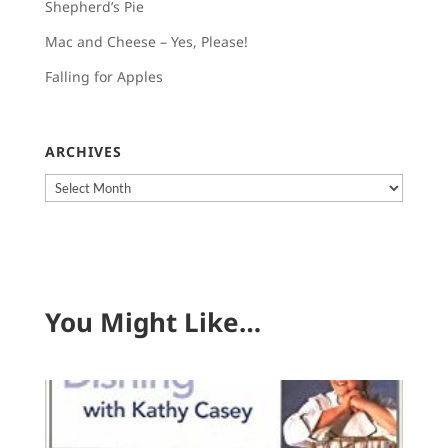
Shepherd’s Pie
Mac and Cheese – Yes, Please!
Falling for Apples
ARCHIVES
Archives
You Might Like…