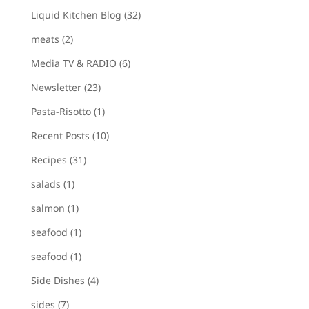
Liquid Kitchen Blog
(32)
meats
(2)
Media TV & RADIO
(6)
Newsletter
(23)
Pasta-Risotto
(1)
Recent Posts
(10)
Recipes
(31)
salads
(1)
salmon
(1)
seafood
(1)
seafood
(1)
Side Dishes
(4)
sides
(7)