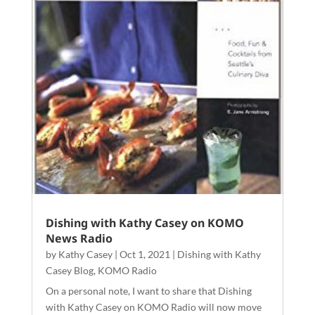
Dishing with Kathy Casey on KOMO
News Radio
by
Kathy Casey
|
Oct 1, 2021
|
Dishing with Kathy
Casey Blog
,
KOMO Radio
On a personal note, I want to share that Dishing
with Kathy Casey on KOMO Radio will now move