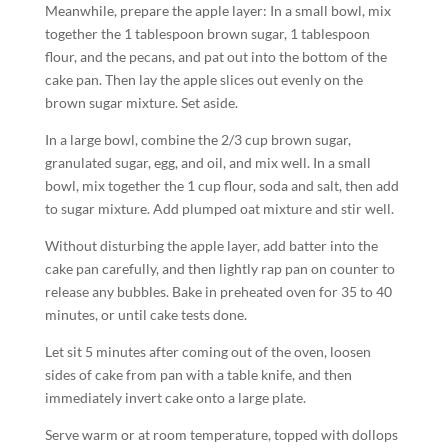
Meanwhile, prepare the apple layer: In a small bowl, mix
together the 1 tablespoon brown sugar, 1 tablespoon
flour, and the pecans, and pat out into the bottom of the
cake pan. Then lay the apple slices out evenly on the
brown sugar mixture. Set aside.
In a large bowl, combine the 2/3 cup brown sugar,
granulated sugar, egg, and oil, and mix well. In a small
bowl, mix together the 1 cup flour, soda and salt, then add
to sugar mixture. Add plumped oat mixture and stir well.
Without disturbing the apple layer, add batter into the
cake pan carefully, and then lightly rap pan on counter to
release any bubbles. Bake in preheated oven for 35 to 40
minutes, or until cake tests done.
Let sit 5 minutes after coming out of the oven, loosen
sides of cake from pan with a table knife, and then
immediately invert cake onto a large plate.
Serve warm or at room temperature, topped with dollops