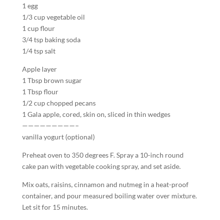
1 egg
1/3 cup vegetable oil
1 cup flour
3/4 tsp baking soda
1/4 tsp salt
Apple layer
1 Tbsp brown sugar
1 Tbsp flour
1/2 cup chopped pecans
1 Gala apple, cored, skin on, sliced in thin wedges
—————————–
vanilla yogurt (optional)
Preheat oven to 350 degrees F. Spray a 10-inch round
cake pan with vegetable cooking spray, and set aside.
Mix oats, raisins, cinnamon and nutmeg in a heat-proof
container, and pour measured boiling water over mixture.
Let sit for 15 minutes.