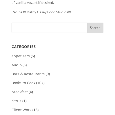
of vanilla yogurt if desired.
Recipe © Kathy Casey Food Studios®
CATEGORIES
appetizers
(6)
Audio
(5)
Bars & Restaurants
(9)
Books to Cook
(107)
breakfast
(4)
citrus
(1)
Client Work
(16)