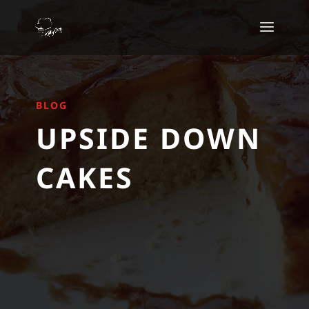
BLOG
UPSIDE DOWN
CAKES