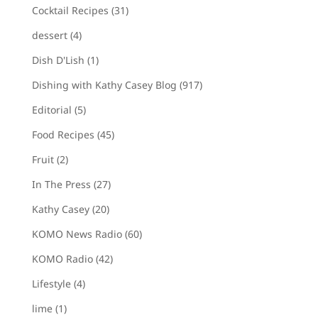
Cocktail Recipes
(31)
dessert
(4)
Dish D'Lish
(1)
Dishing with Kathy Casey Blog
(917)
Editorial
(5)
Food Recipes
(45)
Fruit
(2)
In The Press
(27)
Kathy Casey
(20)
KOMO News Radio
(60)
KOMO Radio
(42)
Lifestyle
(4)
lime
(1)