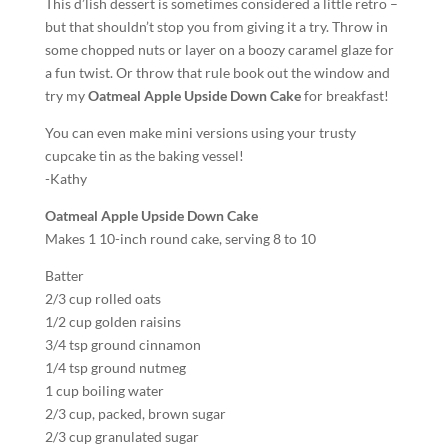
This d’lish dessert is sometimes considered a little retro –
but that shouldn’t stop you from giving it a try. Throw in
some chopped nuts or layer on a boozy caramel glaze for
a fun twist. Or throw that rule book out the window and
try my
Oatmeal Apple Upside Down Cake
for breakfast!
You can even make mini versions using your trusty
cupcake tin as the baking vessel!
-Kathy
Oatmeal Apple Upside Down Cake
Makes 1 10-inch round cake, serving 8 to 10
Batter
2/3 cup rolled oats
1/2 cup golden raisins
3/4 tsp ground cinnamon
1/4 tsp ground nutmeg
1 cup boiling water
2/3 cup, packed, brown sugar
2/3 cup granulated sugar