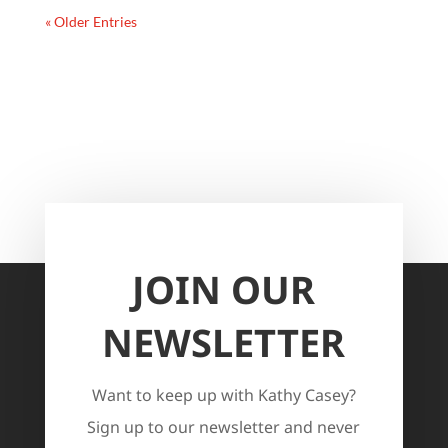
« Older Entries
JOIN OUR
NEWSLETTER
Want to keep up with Kathy Casey?
Sign up to our newsletter and never