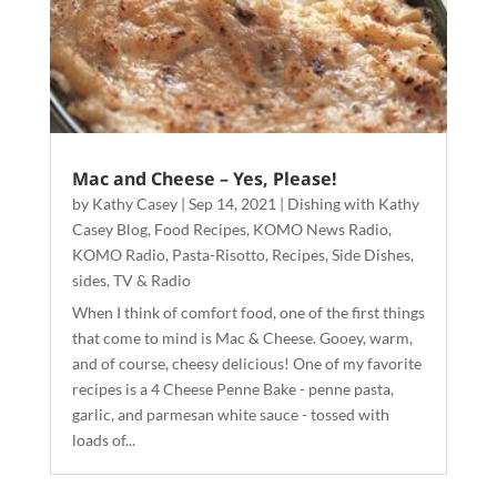
Mac and Cheese – Yes, Please!
by
Kathy Casey
|
Sep 14, 2021
|
Dishing with Kathy
Casey Blog
,
Food Recipes
,
KOMO News Radio
,
KOMO Radio
,
Pasta-Risotto
,
Recipes
,
Side Dishes
,
sides
,
TV & Radio
When I think of comfort food, one of the first things
that come to mind is Mac & Cheese. Gooey, warm,
and of course, cheesy delicious! One of my favorite
recipes is a 4 Cheese Penne Bake - penne pasta,
garlic, and parmesan white sauce - tossed with
loads of...