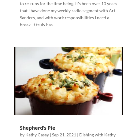
to re-runs for the time being. It's been over 10 years
that I have done my weekly radio segment with Art
Sanders, and with work responsibilities I need a
break. It truly has...
Shepherd’s Pie
by
Kathy Casey
|
Sep 21, 2021
|
Dishing with Kathy