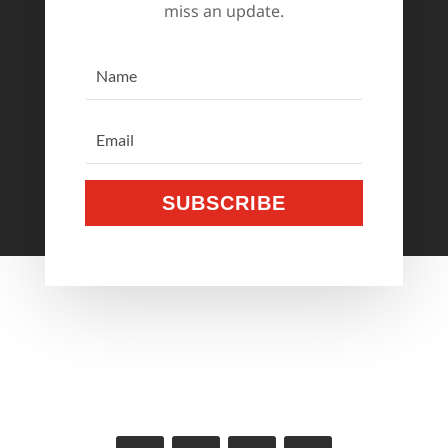
miss an update.
SUBSCRIBE