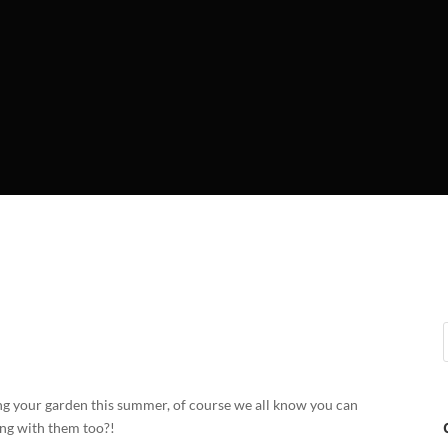
lling your garden this summer, of course we all know you can
ing with them too?!