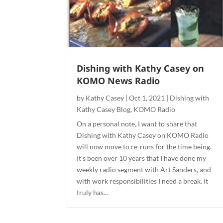
Dishing with Kathy Casey on
KOMO News Radio
by
Kathy Casey
|
Oct 1, 2021
|
Dishing with
Kathy Casey Blog
,
KOMO Radio
On a personal note, I want to share that
Dishing with Kathy Casey on KOMO Radio
will now move to re-runs for the time being.
It's been over 10 years that I have done my
weekly radio segment with Art Sanders, and
with work responsibilities I need a break. It
truly has...