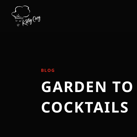
BLOG
GARDEN TO
COCKTAILS