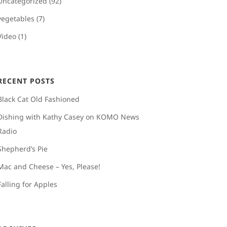
Uncategorized
(92)
vegetables
(7)
Video
(1)
RECENT POSTS
Black Cat Old Fashioned
Dishing with Kathy Casey on KOMO News
Radio
Shepherd’s Pie
Mac and Cheese – Yes, Please!
Falling for Apples