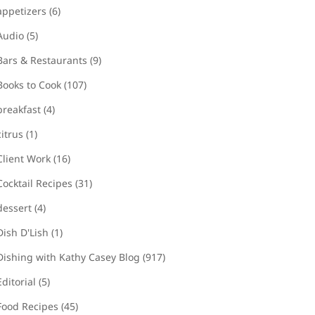
appetizers
(6)
Audio
(5)
Bars & Restaurants
(9)
Books to Cook
(107)
breakfast
(4)
citrus
(1)
Client Work
(16)
Cocktail Recipes
(31)
dessert
(4)
Dish D'Lish
(1)
Dishing with Kathy Casey Blog
(917)
Editorial
(5)
Food Recipes
(45)