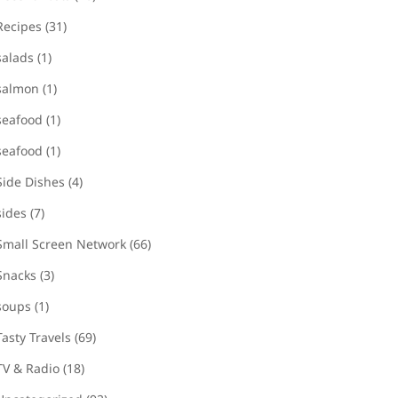
Recipes
(31)
salads
(1)
salmon
(1)
seafood
(1)
seafood
(1)
Side Dishes
(4)
sides
(7)
Small Screen Network
(66)
Snacks
(3)
soups
(1)
Tasty Travels
(69)
TV & Radio
(18)