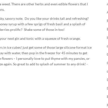
 a weed. There are other herbs and even edible flowers that I
ns.
sky, savory note. Do you like your drinks tall and refreshing?
honey syrup with a few sprigs of fresh basil and a splash of
erries prolific? Shake some of those in too!
 your next gin and tonic with a squeeze of fresh orange.
s in ice cubes! just get some of those large silicone format ice
way with water, then pop in the freezer for 45 minutes to get
le flowers – I personally love to put thyme with my pansies, or
eze again. So great to add to splash of summer to any drink! -