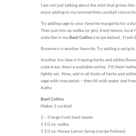
I am not just talking about the mint that grows like
enjoy adding to my summertime cocktail concoctio
Try adding sage to your favorite margarita for a du
Then just mix up vodka (or gin), fresh lemon, local 
soda like in my
Basil Collins
(recipe below). Fresh B
Rosemary is another favorite. Try adding a sprig to
Another fun idea is freezing herbs and edible flower
cube trays, they’re available online. Fill them half
lightly set. Now, add in all kinds of herbs and edib
sage with rose petals – then fill with water and fre
Kathy
Basil Collins
Makes 1 cocktail
2 – 3 large fresh basil leaves
1 1/2 oz. vodka
1 1/2 oz. Honey Lemon Syrup (recipe follows)