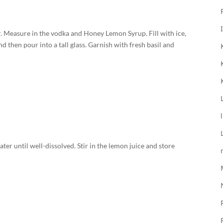
er. Measure in the vodka and Honey Lemon Syrup. Fill with ice,
d then pour into a tall glass. Garnish with fresh basil and
ter until well-dissolved. Stir in the lemon juice and store