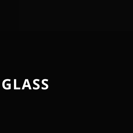
 GLASS