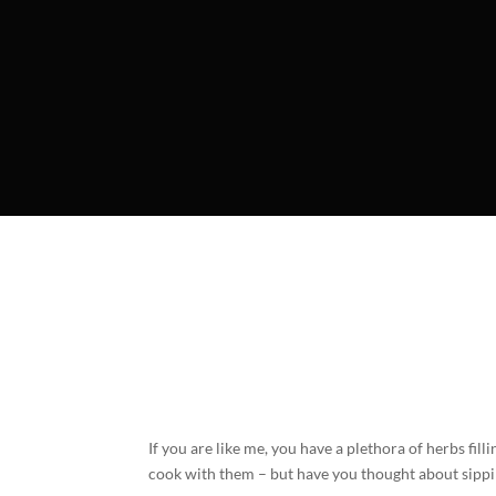
If you are like me, you have a plethora of herbs fi
cook with them – but have you thought about sipp