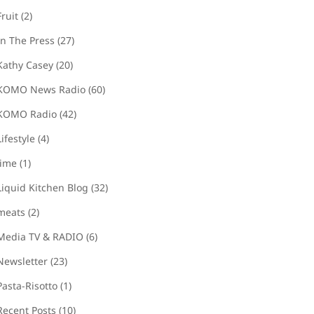
Fruit
(2)
In The Press
(27)
Kathy Casey
(20)
KOMO News Radio
(60)
KOMO Radio
(42)
Lifestyle
(4)
lime
(1)
Liquid Kitchen Blog
(32)
meats
(2)
Media TV & RADIO
(6)
Newsletter
(23)
Pasta-Risotto
(1)
Recent Posts
(10)