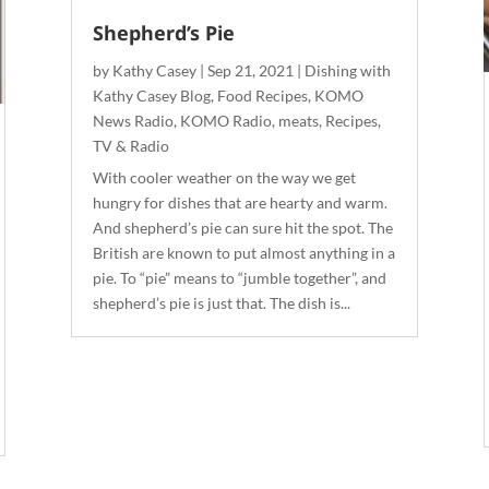
Shepherd’s Pie
by
Kathy Casey
|
Sep 21, 2021
|
Dishing with
Kathy Casey Blog
,
Food Recipes
,
KOMO
News Radio
,
KOMO Radio
,
meats
,
Recipes
,
TV & Radio
With cooler weather on the way we get
hungry for dishes that are hearty and warm.
And shepherd’s pie can sure hit the spot. The
British are known to put almost anything in a
pie. To “pie” means to “jumble together”, and
shepherd’s pie is just that. The dish is...