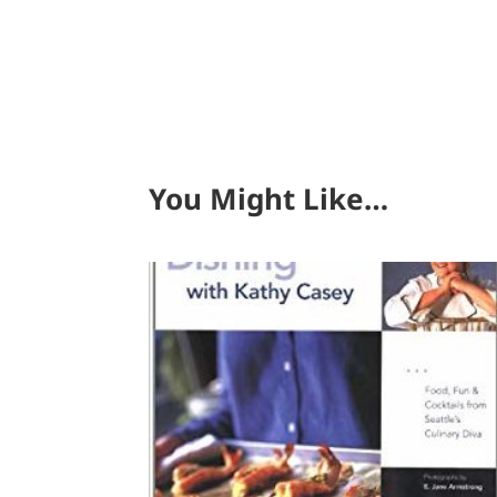
You Might Like…