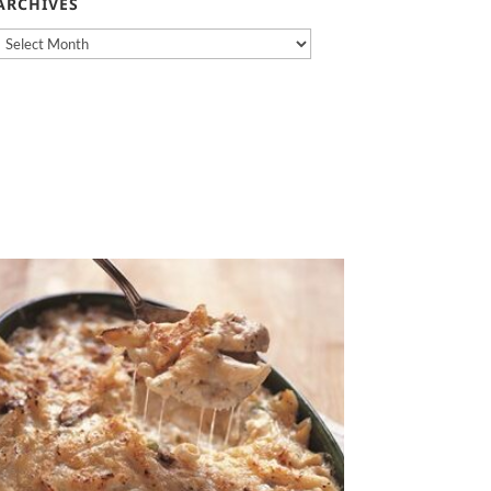
ARCHIVES
Archives