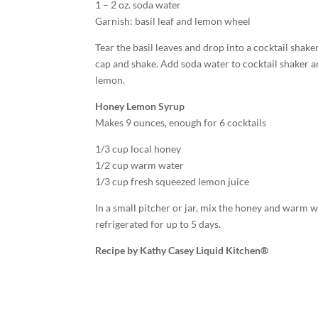
1 – 2 oz. soda water
Garnish: basil leaf and lemon wheel
Tear the basil leaves and drop into a cocktail shak
cap and shake. Add soda water to cocktail shaker an
lemon.
Honey Lemon Syrup
Makes 9 ounces, enough for 6 cocktails
1/3 cup local honey
1/2 cup warm water
1/3 cup fresh squeezed lemon juice
In a small pitcher or jar, mix the honey and warm wa
refrigerated for up to 5 days.
Recipe by Kathy Casey Liquid Kitchen®