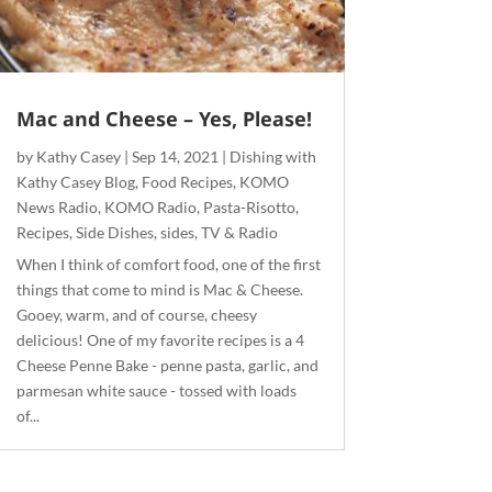
Mac and Cheese – Yes, Please!
by
Kathy Casey
|
Sep 14, 2021
|
Dishing with
Kathy Casey Blog
,
Food Recipes
,
KOMO
News Radio
,
KOMO Radio
,
Pasta-Risotto
,
Recipes
,
Side Dishes
,
sides
,
TV & Radio
When I think of comfort food, one of the first
things that come to mind is Mac & Cheese.
Gooey, warm, and of course, cheesy
delicious! One of my favorite recipes is a 4
Cheese Penne Bake - penne pasta, garlic, and
parmesan white sauce - tossed with loads
of...