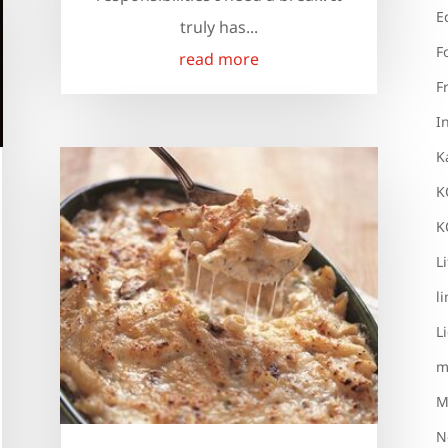
E
truly has...
F
read more
F
I
K
K
K
L
l
L
m
M
N