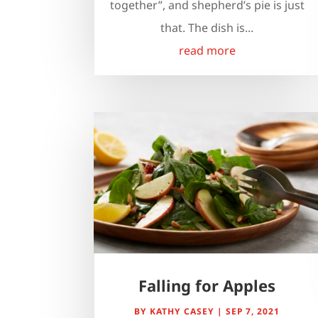
together”, and shepherd’s pie is just
that. The dish is...
read more
Falling for Apples
BY
KATHY CASEY
|
SEP 7, 2021