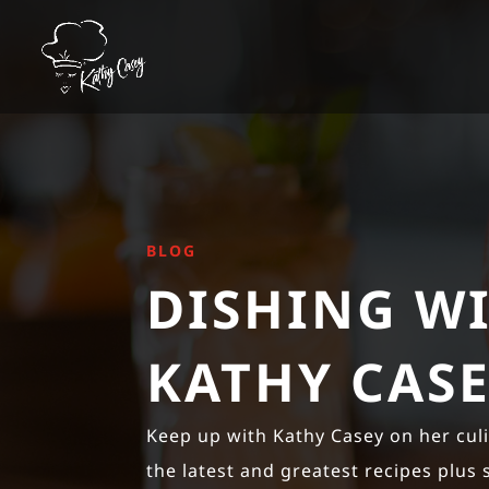
BLOG
DISHING W
KATHY CAS
Keep up with Kathy Casey on her cul
the latest and greatest recipes plus