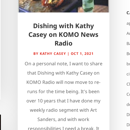
C
a
Dishing with Kathy
Casey on KOMO News
A
Radio
B
B
BY
KATHY CASEY
|
OCT 1, 2021
On a personal note, I want to share
b
that Dishing with Kathy Casey on
c
KOMO Radio will now move to re-
C
runs for the time being. It's been
C
over 10 years that I have done my
d
weekly radio segment with Art
D
Sanders, and with work
D
responsibilities I need a break. It