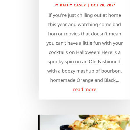
BY
KATHY CASEY
|
OCT 28, 2021
If you're just chilling out at home
this year and watching some bad
horror movies that doesn't mean
you can’t have a little fun with your
cocktails on Halloween! Here is a
spooky spin on an Old Fashioned,
with a boozy mashup of bourbon,
homemade Orange and Black...
read more