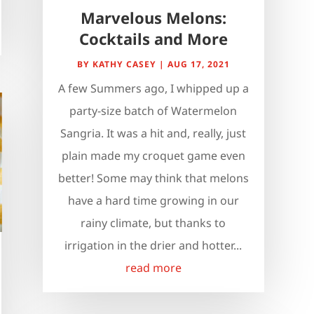
Marvelous Melons:
Cocktails and More
BY
KATHY CASEY
|
AUG 17, 2021
A few Summers ago, I whipped up a
party-size batch of Watermelon
Sangria. It was a hit and, really, just
plain made my croquet game even
better! Some may think that melons
have a hard time growing in our
rainy climate, but thanks to
irrigation in the drier and hotter...
read more