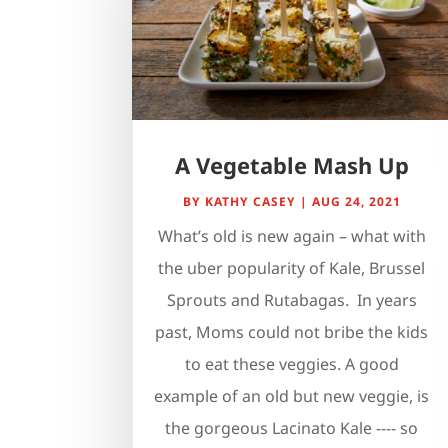
A Vegetable Mash Up
BY
KATHY CASEY
|
AUG 24, 2021
What’s old is new again – what with
the uber popularity of Kale, Brussel
Sprouts and Rutabagas. In years
past, Moms could not bribe the kids
to eat these veggies. A good
example of an old but new veggie, is
the gorgeous Lacinato Kale ---- so