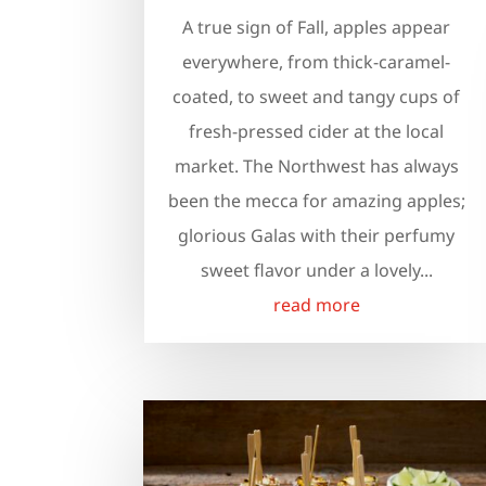
A true sign of Fall, apples appear
everywhere, from thick-caramel-
coated, to sweet and tangy cups of
fresh-pressed cider at the local
market. The Northwest has always
been the mecca for amazing apples;
glorious Galas with their perfumy
sweet flavor under a lovely...
read more