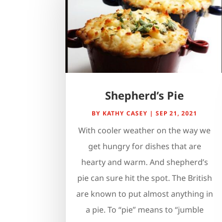
Shepherd’s Pie
BY
KATHY CASEY
|
SEP 21, 2021
With cooler weather on the way we
get hungry for dishes that are
hearty and warm. And shepherd’s
pie can sure hit the spot. The British
are known to put almost anything in
a pie. To “pie” means to “jumble