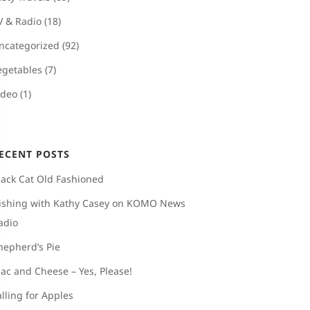
V & Radio
(18)
ncategorized
(92)
egetables
(7)
ideo
(1)
ECENT POSTS
lack Cat Old Fashioned
ishing with Kathy Casey on KOMO News
adio
hepherd’s Pie
ac and Cheese – Yes, Please!
alling for Apples