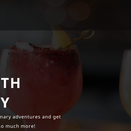
ITH
EY
inary adventures and get
 so much more!