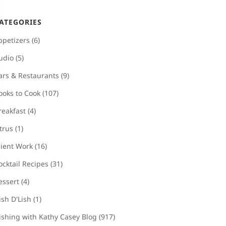
ATEGORIES
ppetizers
(6)
udio
(5)
ars & Restaurants
(9)
ooks to Cook
(107)
reakfast
(4)
itrus
(1)
lient Work
(16)
ocktail Recipes
(31)
essert
(4)
ish D'Lish
(1)
ishing with Kathy Casey Blog
(917)