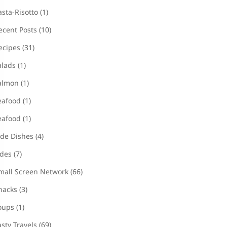
asta-Risotto
(1)
ecent Posts
(10)
ecipes
(31)
alads
(1)
almon
(1)
eafood
(1)
eafood
(1)
ide Dishes
(4)
ides
(7)
mall Screen Network
(66)
nacks
(3)
oups
(1)
asty Travels
(69)