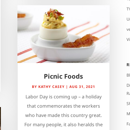
T
U
v
V
R
Picnic Foods
B
D
BY
KATHY CASEY
|
AUG 31, 2021
R
Labor Day is coming up – a holiday
S
that commemorates the workers
M
who have made this country great.
F
For many people, it also heralds the