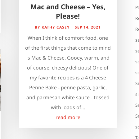
Mac and Cheese – Yes,
P
Please!
R
BY
KATHY CASEY
|
SEP 14, 2021
R
When I think of comfort food, one
s
of the first things that come to mind
s
is Mac & Cheese. Gooey, warm, and
s
of course, cheesy delicious! One of
s
my favorite recipes is a 4 Cheese
S
Penne Bake - penne pasta, garlic,
s
and parmesan white sauce - tossed
S
with loads of...
S
read more
s
T