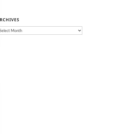
RCHIVES
rchives