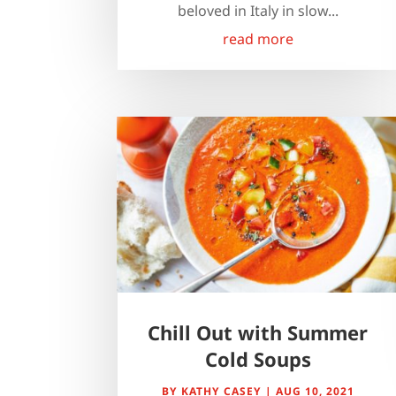
beloved in Italy in slow...
read more
Chill Out with Summer
Cold Soups
BY
KATHY CASEY
|
AUG 10, 2021