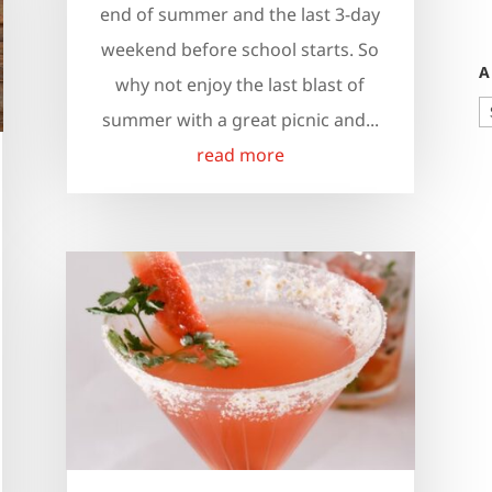
end of summer and the last 3-day
weekend before school starts. So
A
why not enjoy the last blast of
A
summer with a great picnic and...
read more