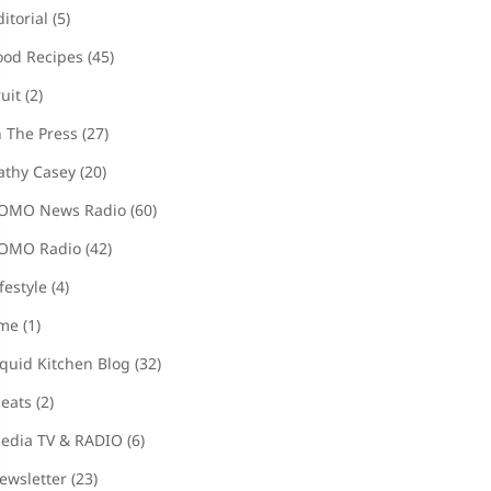
ditorial
(5)
ood Recipes
(45)
ruit
(2)
n The Press
(27)
athy Casey
(20)
OMO News Radio
(60)
OMO Radio
(42)
ifestyle
(4)
ime
(1)
iquid Kitchen Blog
(32)
eats
(2)
edia TV & RADIO
(6)
ewsletter
(23)