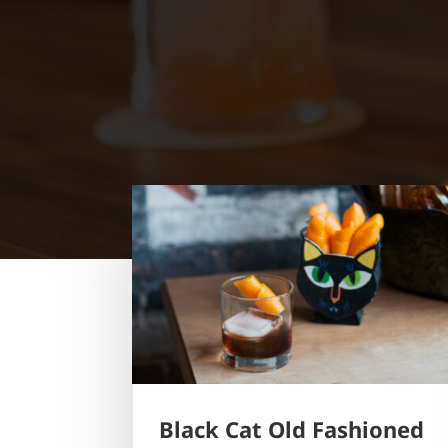
Black Cat Old Fashioned